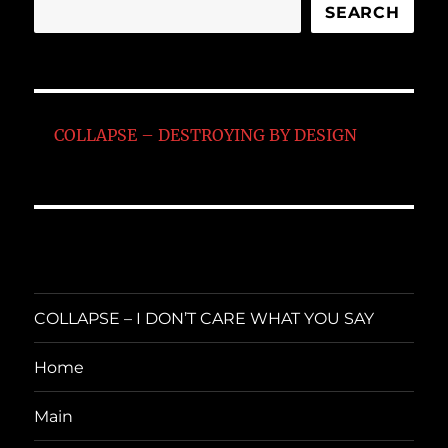
SEARCH
COLLAPSE – DESTROYING BY DESIGN
COLLAPSE – I DON’T CARE WHAT YOU SAY
Home
Main