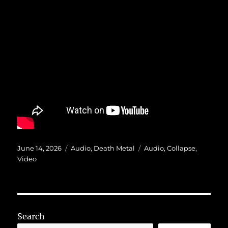
Posted
Categories
Tags
June 14, 2026
Audio
,
Death Metal
Audio
,
Collapse
,
on
Video
Search