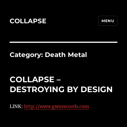
COLLAPSE
MENU
Category:
Death Metal
COLLAPSE –
DESTROYING BY DESIGN
LINK:
http://www.gwnrecords.com